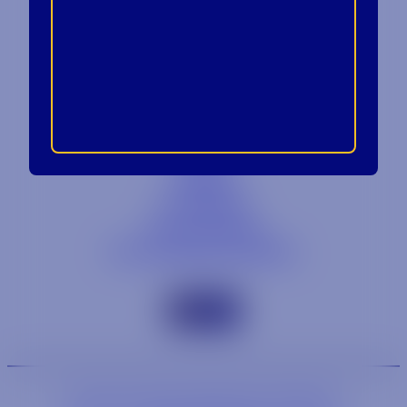
Contact
Blog
Careers
Locations
Link Opens in a
Provi Profile
Link Opens 
Social Responsibility
We are an equal-opportunity employer.