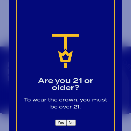
CROWN INSIDER CROWN INSIDER CROWN I
BECOME A CROWN
INSIDER FOR EXCLUSIVE
PRODUCT UPDATES.
Are you 21 or
older?
Sign Up For Emails
To wear the crown, you must
be over 21.
Yes
No