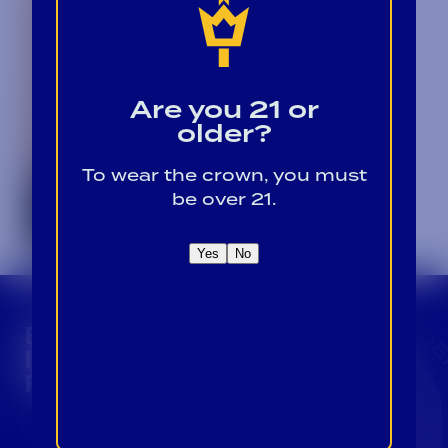
Are you 21 or
older?
To wear the crown, you must
be over 21.
Yes
No
CROWN INSIDER CROWN INSIDER CROWN I
BECOME A CROWN
INSIDER FOR EXCLUSIVE
PRODUCT UPDATES.
Sign Up For Emails