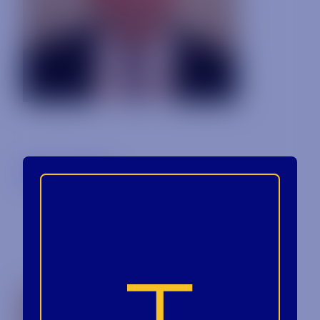
Back to Blog