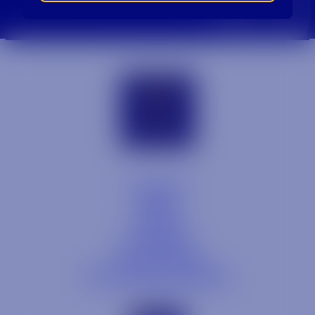
Contact
Blog
Careers
Locations
Link Opens in a
Provi Profile
Link Opens 
Social Responsibility