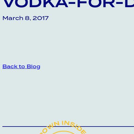
VODKA-FOR-
March 8, 2017
Back to Blog