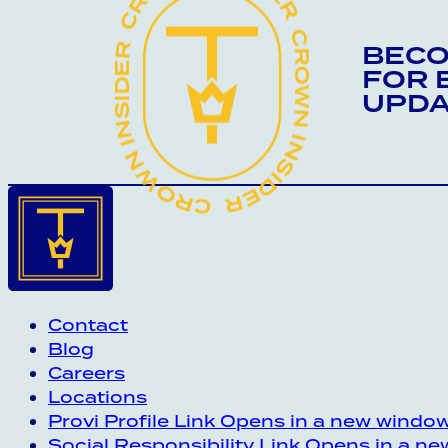
CROWN INSIDER CROWN INSIDER CROWN INSIDER
BECO
FOR 
UPDA
Contact
Blog
Careers
Locations
Provi Profile
Link Opens in a new windo
Social Responsibility
Link Opens in a n