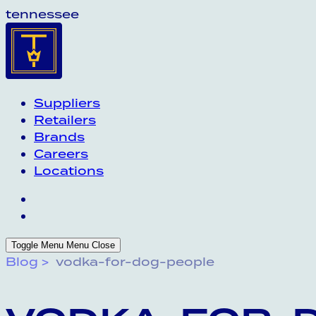
tennessee
Suppliers
Retailers
Brands
Careers
Locations
Toggle Menu
Menu
Close
Blog
vodka-for-dog-people