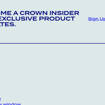
ME A CROWN INSIDER
EXCLUSIVE PRODUCT
Sign U
TES.
w
ew window