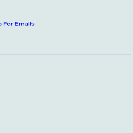
p For Emails