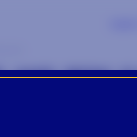
Supplier
ow_5 (1)
_AND_BOW_5 (