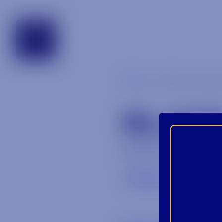
tennessee
Blog
blade_and_b
BLADE
August 31, 2023