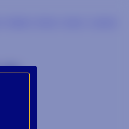
s
Retailers
Brands
Careers
Locations
1)