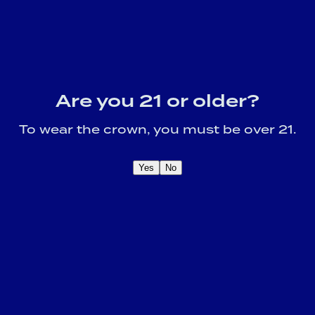
Are you 21 or older?
To wear the crown, you must be over 21.
Yes
No
OME A CROWN
IDER FOR EXCLUSIVE
Sign U
DUCT UPDATES.