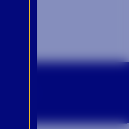
p For Emails