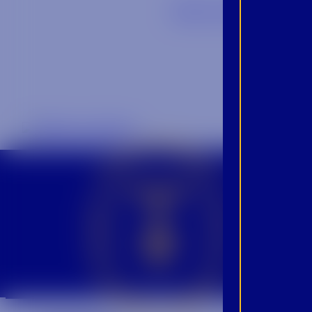
Back to Blog
CROWN INSIDER CROWN INSIDER CROWN INSIDER
BEC
INS
PRO