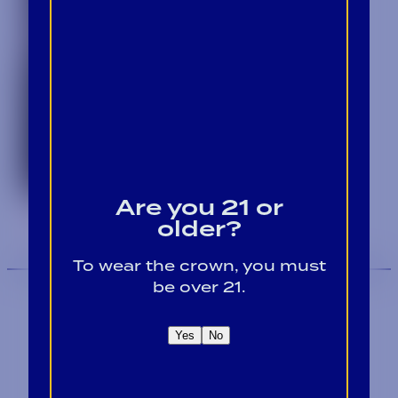
Are you 21 or
older?
To wear the crown, you must
be over 21.
Yes
No