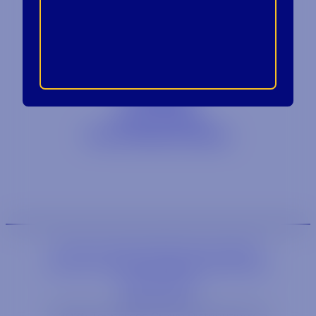
Contact
Blog
Careers
Locations
Link Opens in a
Provi Profile
Link Opens 
Social Responsibility
We are an equal-opportunity employer.
We are an E-Verify participating employer.
Privacy Policy
Link opens in a new wi
Site by Syrup
© 2026 Tennessee Crown Distributing Co.