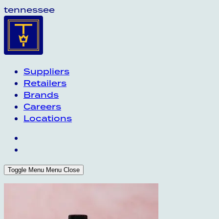
tennessee
Suppliers
Retailers
Brands
Careers
Locations
Toggle Menu
Menu
Close