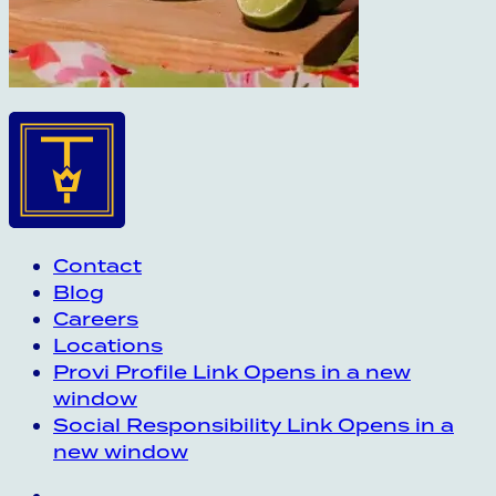
Contact
Blog
Careers
Locations
Provi Profile
Link Opens in a new
window
Social Responsibility
Link Opens in a
new window