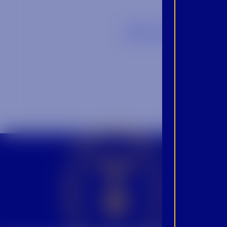
Back to Blog
CROWN INSIDER CROWN INSIDER CROWN INSIDER
BEC
INS
PRO