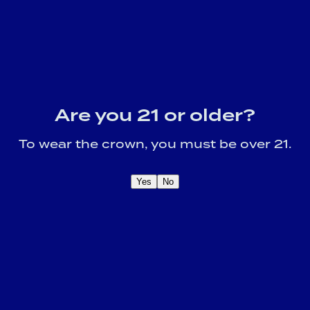
Are you 21 or older?
To wear the crown, you must be over 21.
Yes
No
OME A CROWN
IDER FOR EXCLUSIVE
Sign U
DUCT UPDATES.