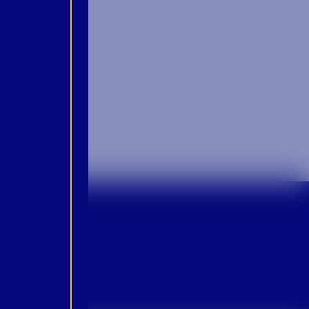
p For Emails