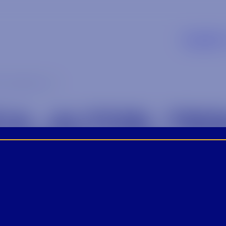
Supplier
_tequila_1-1
A_ALTOS_TEQ