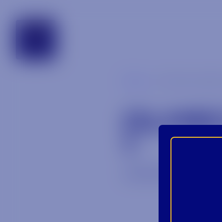
tennessee
Blog
olmeca_altos
OLMEC
1
July 30, 2025