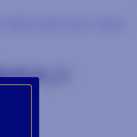
s
Retailers
Brands
Careers
Locations
UILA_1-