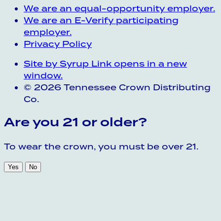
We are an equal-opportunity employer.
We are an E-Verify participating
employer.
Privacy Policy
Site by Syrup
Link opens in a new
window.
© 2026 Tennessee Crown Distributing
Co.
Are you 21 or older?
To wear the crown, you must be over 21.
Yes
No