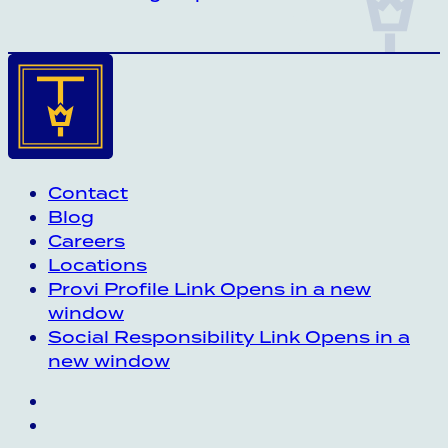
Contact
Blog
Careers
Locations
Provi Profile
Link Opens in a new
window
Social Responsibility
Link Opens in a
new window