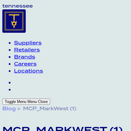
tennessee
Suppliers
Retailers
Brands
Careers
Locations
Toggle Menu
Menu
Close
Blog
MCP_MarkWest (1)
MCP_MARKWEST (1)