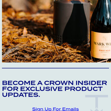
CROWN INSIDER CROWN INSIDER CRO
BECOME A CROWN INSIDER
FOR EXCLUSIVE PRODUCT
UPDATES.
Sign Up For Emails