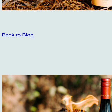
Back to Blog