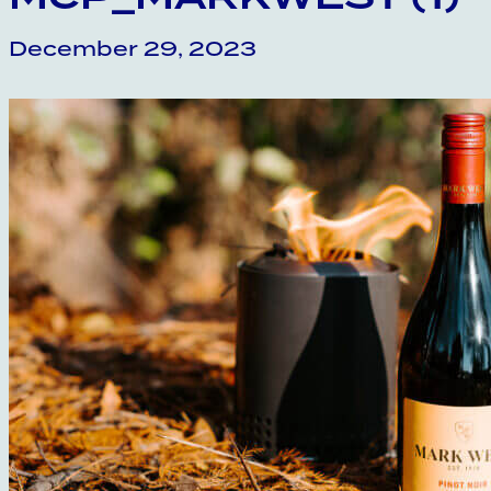
December 29, 2023