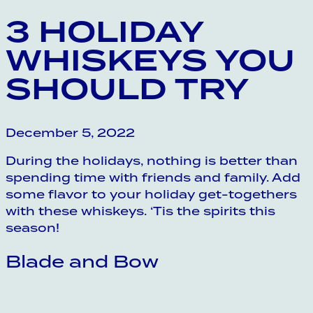
3 HOLIDAY
WHISKEYS YOU
SHOULD TRY
December 5, 2022
During the holidays, nothing is better than
spending time with friends and family. Add
some flavor to your holiday get-togethers
with these whiskeys. ‘Tis the spirits this
season!
Blade and Bow