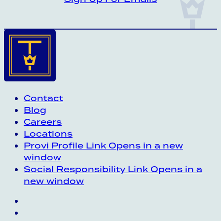
Contact
Blog
Careers
Locations
Provi Profile
Link Opens in a new
window
Social Responsibility
Link Opens in a
new window