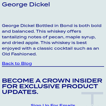
George Dickel
George Dickel Bottled in Bond is both bold
and balanced. This whiskey offers
tantalizing notes of pecan, maple syrup,
and dried apple. This whiskey is best
enjoyed with a classic cocktail such as an
Old Fashioned.
Back to Blog
CROWN INSIDER CROWN INSIDER CRO
BECOME A CROWN INSIDER
FOR EXCLUSIVE PRODUCT
UPDATES.
Sign Up For Emails