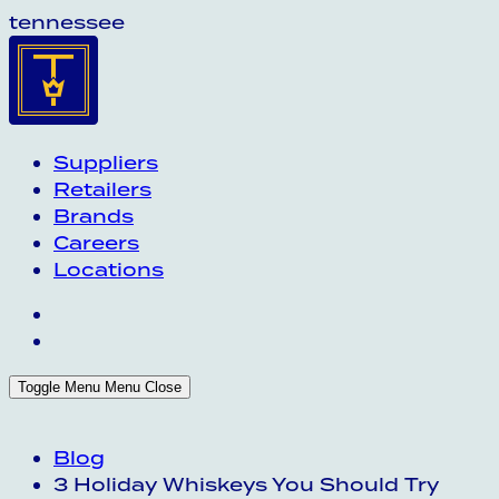
tennessee
Suppliers
Retailers
Brands
Careers
Locations
Toggle Menu
Menu
Close
Blog
3 Holiday Whiskeys You Should Try