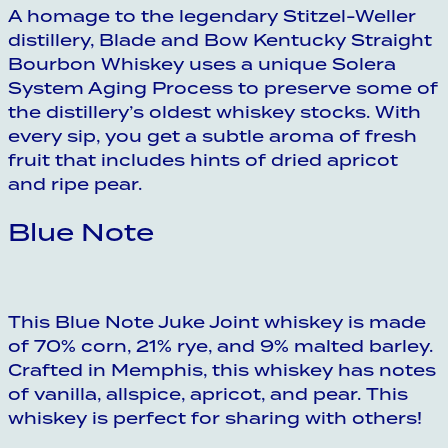
A homage to the legendary Stitzel-Weller
distillery, Blade and Bow Kentucky Straight
Bourbon Whiskey uses a unique Solera
System Aging Process to preserve some of
the distillery’s oldest whiskey stocks. With
every sip, you get a subtle aroma of fresh
fruit that includes hints of dried apricot
and ripe pear.
Blue Note
This Blue Note Juke Joint whiskey is made
of 70% corn, 21% rye, and 9% malted barley.
Crafted in Memphis, this whiskey has notes
of vanilla, allspice, apricot, and pear. This
whiskey is perfect for sharing with others!