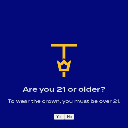
Are you 21 or older?
To wear the crown, you must be over 21.
Yes
No