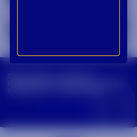
CROWN INSIDER CROWN INSIDER CROWN I
BECOME A CROWN
INSIDER FOR EXCLUSIVE
PRODUCT UPDATES.
Sign Up For Emails