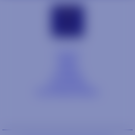
Contact
Blog
Careers
Locations
Link Opens in a
Provi Profile
Link Opens 
Social Responsibility