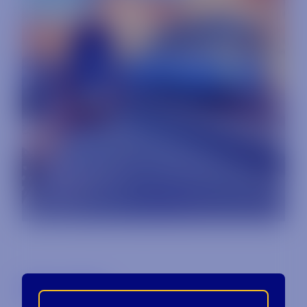
Back to Blog