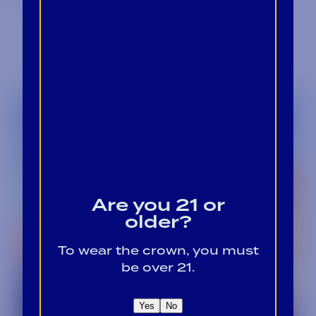
Are you 21 or
older?
To wear the crown, you must
be over 21.
Yes
No