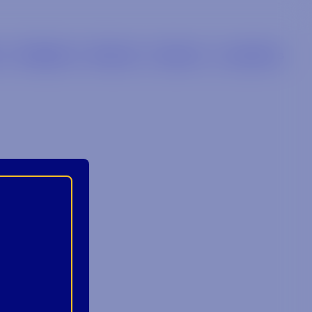
s
Retailers
Brands
Careers
Locations