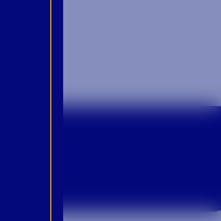
p For Emails