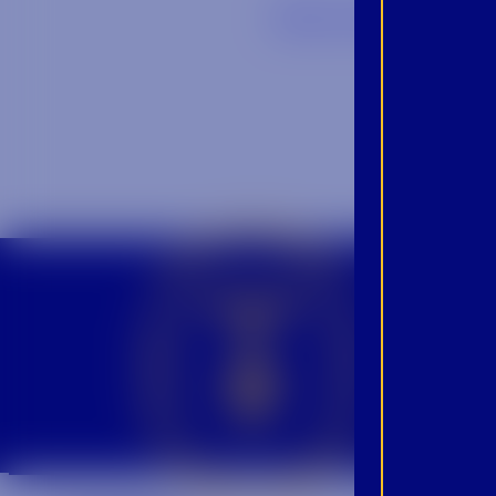
Back to Blog
CROWN INSIDER CROWN INSIDER CROWN INSIDER
BEC
INS
PRO