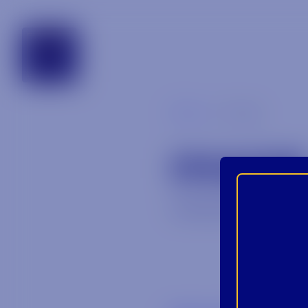
tennessee
Blog
image
IMAGE
January 28, 2026