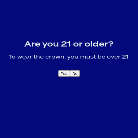
Are you 21 or older?
To wear the crown, you must be over 21.
Yes
No
OME A CROWN
IDER FOR EXCLUSIVE
Sign U
DUCT UPDATES.