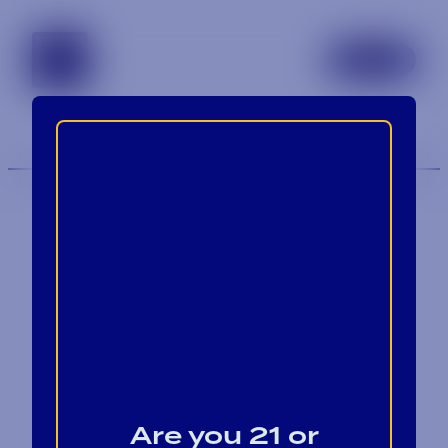
tennessee
TOGGLE 
MENU
Contact
Blog
Are you 21 or
Careers