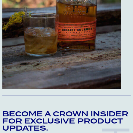
BECOME A CROWN INSIDER
FOR EXCLUSIVE PRODUCT
UPDATES.