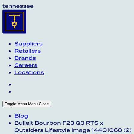
tennessee
Suppliers
Retailers
Brands
Careers
Locations
Toggle Menu
Menu
Close
Blog
Bulleit Bourbon F23 Q3 RTS x
Outsiders Lifestyle Image 14401068 (2)