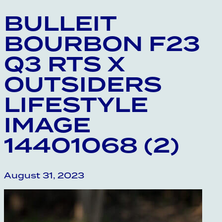
BULLEIT
BOURBON F23
Q3 RTS X
OUTSIDERS
LIFESTYLE
IMAGE
14401068 (2)
August 31, 2023