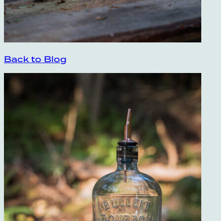
Back to Blog