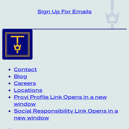
CROWN INSIDER CROWN INSIDER CRO
Sign Up For Emails
Contact
Blog
Careers
Locations
Provi Profile
Link Opens in a new
window
Social Responsibility
Link Opens in a
new window