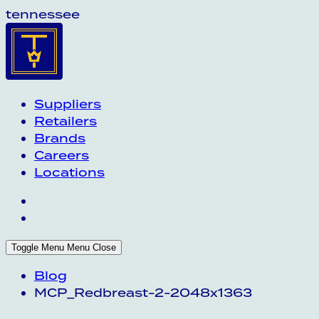
tennessee
Suppliers
Retailers
Brands
Careers
Locations
Toggle Menu
Menu
Close
Blog
MCP_Redbreast-2-2048x1363