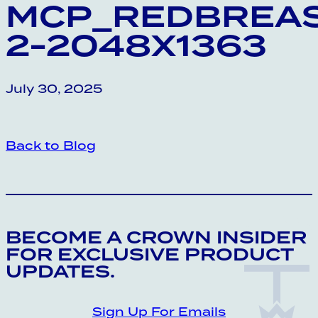
MCP_REDBREAS
2-2048X1363
July 30, 2025
Back to Blog
CROWN INSIDER CROWN INSIDER CRO
BECOME A CROWN INSIDER
FOR EXCLUSIVE PRODUCT
UPDATES.
Sign Up For Emails