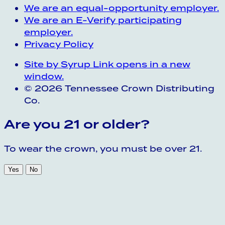
We are an equal-opportunity employer.
We are an E-Verify participating
employer.
Privacy Policy
Site by Syrup
Link opens in a new
window.
© 2026 Tennessee Crown Distributing
Co.
Are you 21 or older?
To wear the crown, you must be over 21.
Yes
No