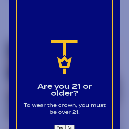
Are you 21 or
older?
To wear the crown, you must
be over 21.
Yes
No