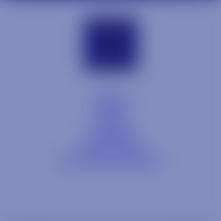
Contact
Blog
Careers
Locations
Link Opens in a
Provi Profile
Link Opens 
Social Responsibility