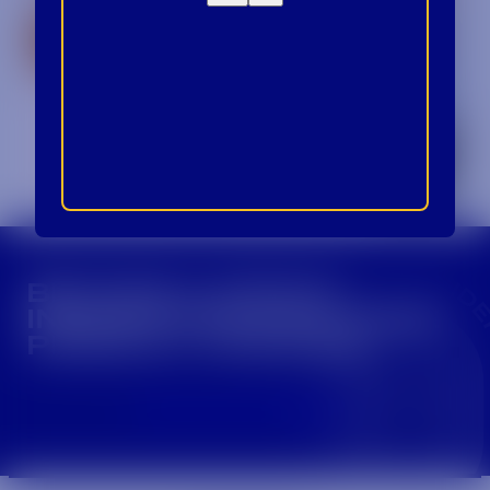
CROWN INSIDER CROWN INSIDER CROWN I
BECOME A CROWN
INSIDER FOR EXCLUSIVE
PRODUCT UPDATES.
Sign Up For Emails