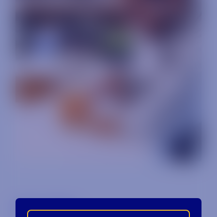
Back to Blog