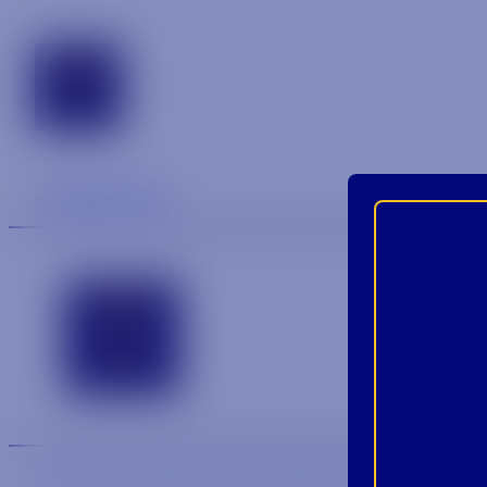
tennessee
Contact
We are an equal-opportunity employer.
We are an E-Veri