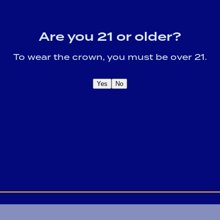
Are you 21 or older?
To wear the crown, you must be over 21.
Yes
No