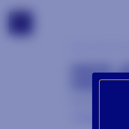
tennessee
Blog
MCP_st chate
MCP_
MICHE
November 5, 202