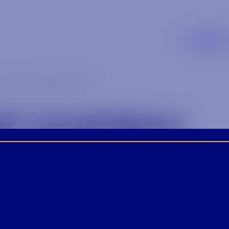
Supplier
au michelle-2 (2)
ST CHATEAU
LLE-2 (2)
4