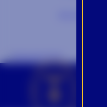
Back to Blog
CROWN INSIDER CROWN INSIDER CROWN INSIDER
BEC
INS
PRO