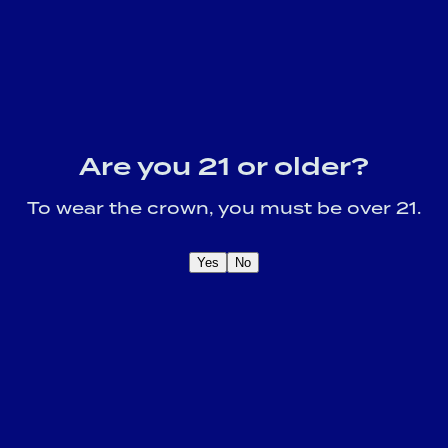
Are you 21 or older?
To wear the crown, you must be over 21.
Yes
No
OME A CROWN
IDER FOR EXCLUSIVE
Sign U
DUCT UPDATES.