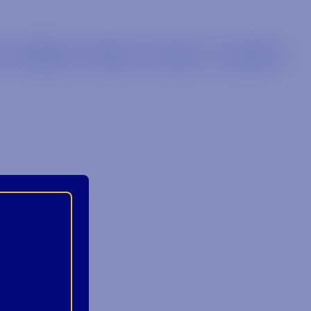
s
Retailers
Brands
Careers
Locations