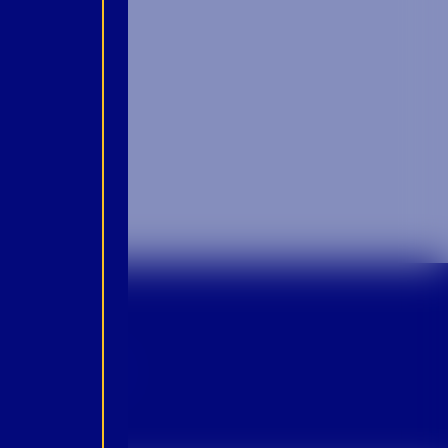
p For Emails