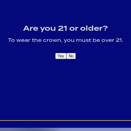
Are you 21 or older?
To wear the crown, you must be over 21.
Yes
No