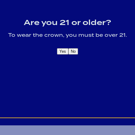
Are you 21 or older?
fy participating employer.
Privacy Policy
To wear the crown, you must be over 21.
Yes
No