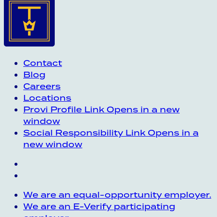
Contact
Blog
Careers
Locations
Provi Profile
Link Opens in a new
window
Social Responsibility
Link Opens in a
new window
We are an equal-opportunity employer.
We are an E-Verify participating