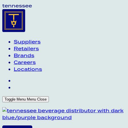
tennessee
Suppliers
Retailers
Brands
Careers
Locations
Toggle Menu
Menu
Close