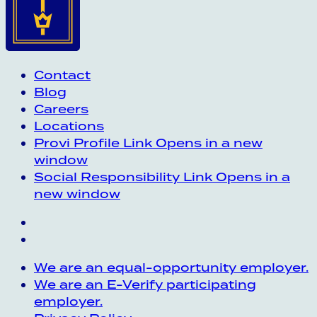
Contact
Blog
Careers
Locations
Provi Profile
Link Opens in a new
window
Social Responsibility
Link Opens in a
new window
We are an equal-opportunity employer.
We are an E-Verify participating
employer.