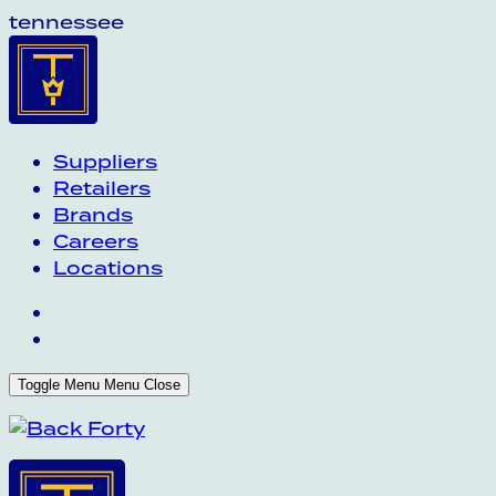
tennessee
Suppliers
Retailers
Brands
Careers
Locations
Toggle Menu
Menu
Close