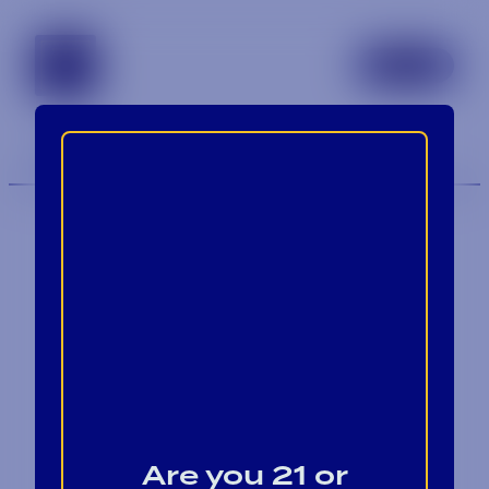
tennessee
TOGGLE 
MENU
Contact
Blog
Are you 21 or
Careers