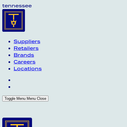
tennessee
Suppliers
Retailers
Brands
Careers
Locations
Toggle Menu
Menu
Close