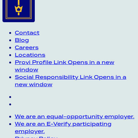
Contact
Blog
Careers
Locations
Provi Profile
Link Opens in a new
window
Social Responsibility
Link Opens in a
new window
We are an equal-opportunity employer.
We are an E-Verify participating
employer.