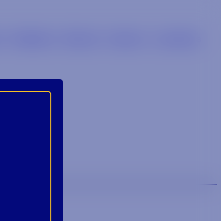
s
Retailers
Brands
Careers
Locations