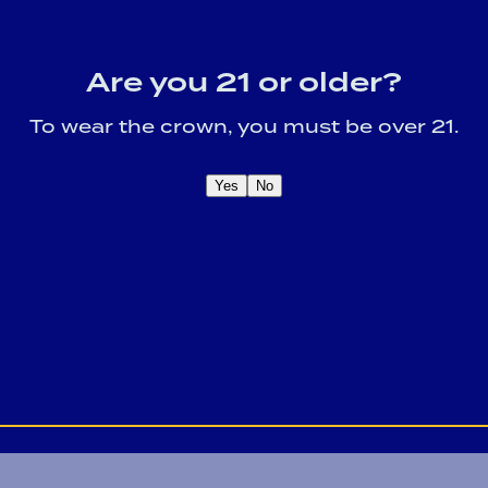
Link Opens 
Blog
Careers
Locations
Provi Profile
Social Resp
Are you 21 or older?
To wear the crown, you must be over 21.
fy participating employer.
Privacy Policy
Yes
No