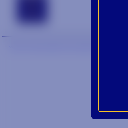
Contact
We are an equal-opportunity employer.
We are an E-Veri