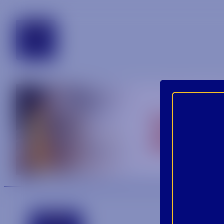
tennessee