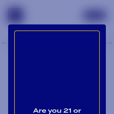
tennessee
TOGGLE 
MENU
Contact
Blog
Are you 21 or
Careers