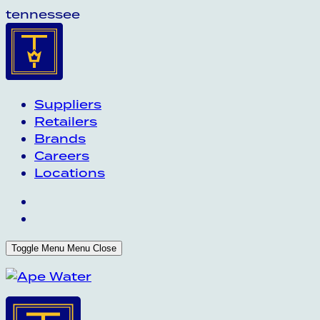
tennessee
Suppliers
Retailers
Brands
Careers
Locations
Toggle Menu
Menu
Close