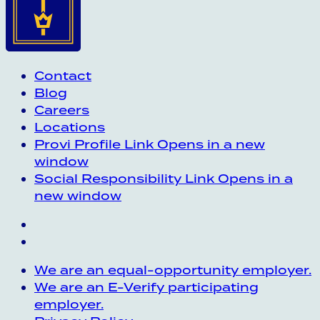
Contact
Blog
Careers
Locations
Provi Profile
Link Opens in a new
window
Social Responsibility
Link Opens in a
new window
We are an equal-opportunity employer.
We are an E-Verify participating
employer.