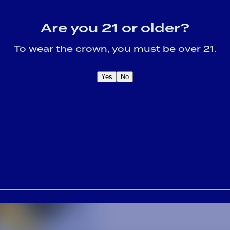
Are you 21 or older?
To wear the crown, you must be over 21.
Yes
No