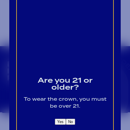
CROWN INSIDER CROWN INSIDER CROWN I
BECOME A CROWN
INSIDER FOR EXCLUSIVE
PRODUCT UPDATES.
Are you 21 or
older?
Sign Up For Emails
To wear the crown, you must
be over 21.
Yes
No