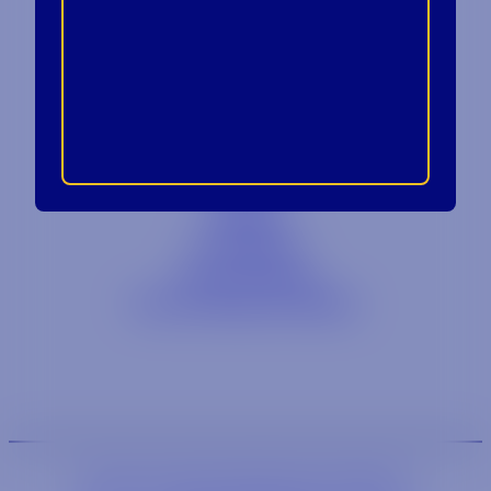
Contact
Blog
Careers
Locations
Link Opens in a
Provi Profile
Link Opens 
Social Responsibility
We are an equal-opportunity employer.