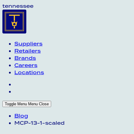
tennessee
Suppliers
Retailers
Brands
Careers
Locations
Toggle Menu
Menu
Close
Blog
MCP-13-1-scaled