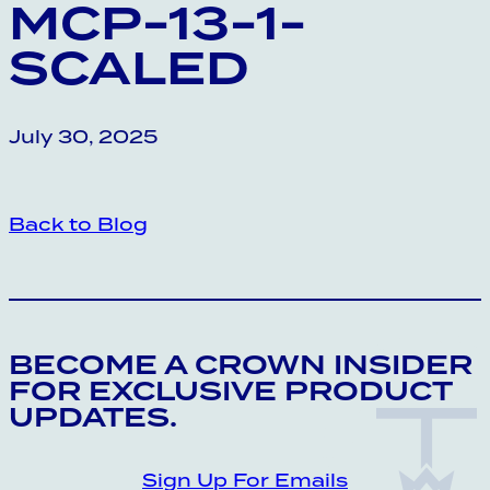
MCP-13-1-
SCALED
July 30, 2025
Back to Blog
CROWN INSIDER CROWN INSIDER CRO
BECOME A CROWN INSIDER
FOR EXCLUSIVE PRODUCT
UPDATES.
Sign Up For Emails