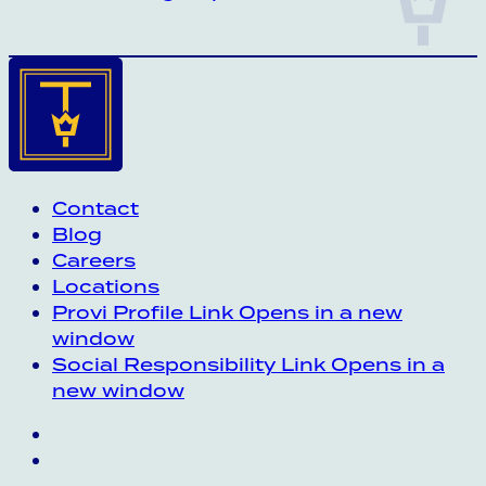
Contact
Blog
Careers
Locations
Provi Profile
Link Opens in a new
window
Social Responsibility
Link Opens in a
new window