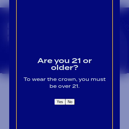
CROWN INSIDER CROWN INSIDER CROWN I
BECOME A CROWN
INSIDER FOR EXCLUSIVE
PRODUCT UPDATES.
Sign Up For Emails
Are you 21 or
older?
To wear the crown, you must
be over 21.
Yes
No