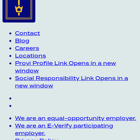
Contact
Blog
Careers
Locations
Provi Profile
Link Opens in a new
window
Social Responsibility
Link Opens in a
new window
We are an equal-opportunity employer.
We are an E-Verify participating
employer.