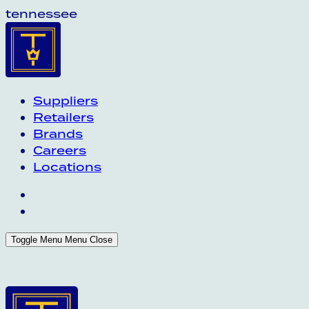
tennessee
Suppliers
Retailers
Brands
Careers
Locations
Toggle Menu
Menu
Close