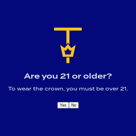
ssee Lake Days
Are you 21 or older?
To wear the crown, you must be over 21.
Yes
No