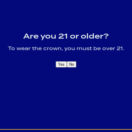
Are you 21 or older?
To wear the crown, you must be over 21.
Yes
No