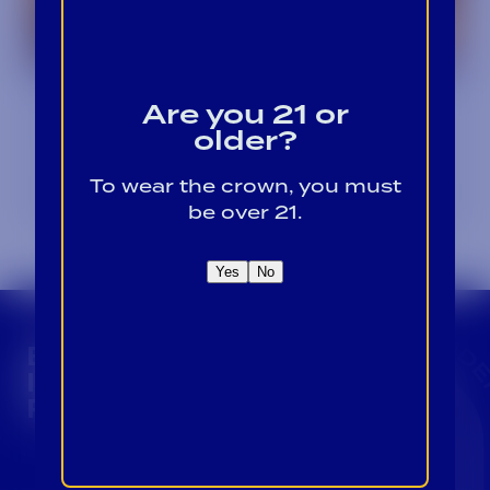
Winter Warmers: Cozy
Are you 21 or
Cocktails to Beat the Chill
older?
January 1, 2024
To wear the crown, you must
be over 21.
Yes
No
CROWN INSIDER CROWN INSIDER CROWN I
BECOME A CROWN
INSIDER FOR EXCLUSIVE
PRODUCT UPDATES.
Sign Up For Emails