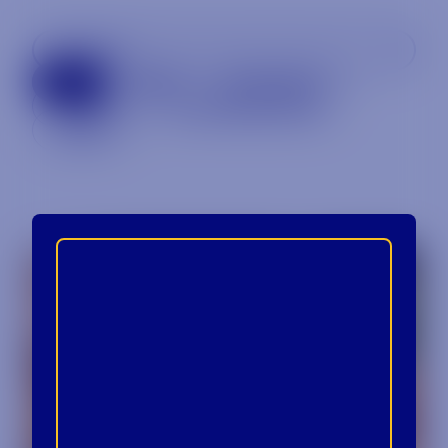
All
Beer
Specialty
Spirits
Uncategorized
Wine