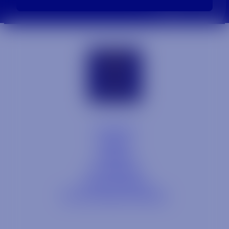
Contact
Blog
Careers
Locations
Link Opens in a
Provi Profile
Link Opens 
Social Responsibility